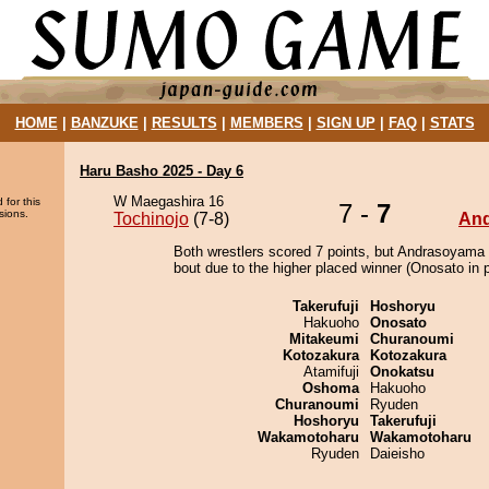
HOME
|
BANZUKE
|
RESULTS
|
MEMBERS
|
SIGN UP
|
FAQ
|
STATS
Haru Basho 2025 - Day 6
W Maegashira 16
 for this
7 -
7
sions.
Tochinojo
(7-8)
An
Both wrestlers scored 7 points, but Andrasoyama 
bout due to the higher placed winner (Onosato in p
Takerufuji
Hoshoryu
Hakuoho
Onosato
Mitakeumi
Churanoumi
Kotozakura
Kotozakura
Atamifuji
Onokatsu
Oshoma
Hakuoho
Churanoumi
Ryuden
Hoshoryu
Takerufuji
Wakamotoharu
Wakamotoharu
Ryuden
Daieisho