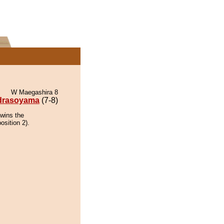
W Maegashira 8
drasoyama
(7-8)
wins the
osition 2).