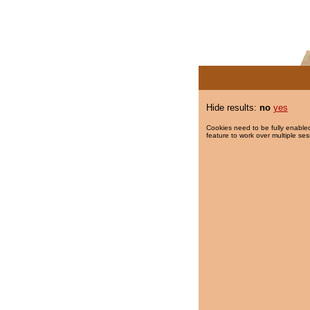
Hide results:
no
yes
Cookies need to be fully enabled
feature to work over multiple ses