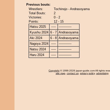
Previous bouts:
Wrestlers:
Tochinojo - Andrasoyama
Total Bouts:
2
Victories:
0 - 2
Points:
12 - 15
Hatsu 2025
-----
-------------
Kyushu 2024
6 - 7
Andrasoyama
Aki 2024
6 - 8
Andrasoyama
Nagoya 2024
-----
-------------
Natsu 2024
-----
-------------
Haru 2024
-----
-------------
Copyright
© 1996-2026 japan-guide.com All rights res
site map
,
contact us
,
privacy policy
,
advertising