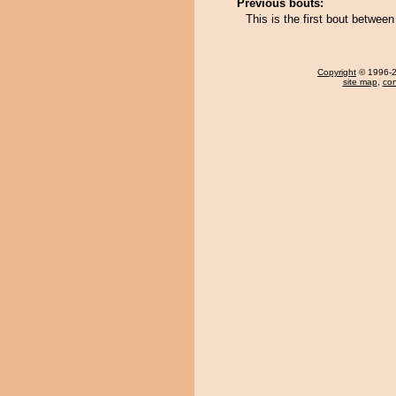
Previous bouts:
This is the first bout betwe
Copyright
© 1996-20
site map
,
con