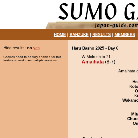
HOME
|
BANZUKE
|
RESULTS
|
MEMBERS
Hide results:
no
yes
Haru Basho 2025 - Day 6
W Makushita 21
Cookies need to be fully enabled for this
feature to work over multiple sessions.
Amaihata
(8-7)
Amaihata d
Ho
Koto
O
Ki
Wakamo
Mit
Chur
On