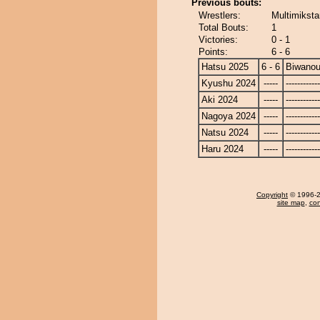
Previous bouts:
Wrestlers:
Multimiksta
Total Bouts:
1
Victories:
0 - 1
Points:
6 - 6
Hatsu 2025
6 - 6
Biwano
Kyushu 2024
-----
------------
Aki 2024
-----
------------
Nagoya 2024
-----
------------
Natsu 2024
-----
------------
Haru 2024
-----
------------
Copyright
© 1996-20
site map
,
con