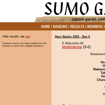
HOME
|
BANZUKE
|
RESULTS
|
MEMBERS
Hide results:
no
yes
Haru Basho 2025 - Day 6
E Makushita 66
Cookies need to be fully enabled for this
feature to work over multiple sessions.
Multimikstar
(9-6)
Biwanoumi 
Ho
O
Wakamo
Tak
On
Chur
A