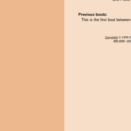
Previous bouts:
This is the first bout betwe
Copyright
© 1996-20
site map
,
con