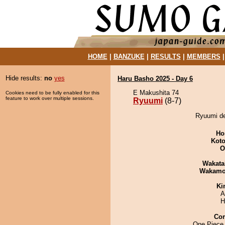
HOME
|
BANZUKE
|
RESULTS
|
MEMBERS
Hide results:
no
yes
Haru Basho 2025 - Day 6
E Makushita 74
Cookies need to be fully enabled for this
feature to work over multiple sessions.
Ryuumi
(8-7)
Ryuumi de
Ho
Koto
O
Wakata
Wakamo
Ki
A
H
Co
One Piece 