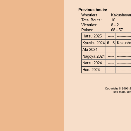
Previous bouts:
Wrestlers:
Kakushoyam
Total Bouts:
10
Victories:
8 - 2
Points:
68 - 57
Hatsu 2025
-----
------------
Kyushu 2024
6 - 5
Kakusho
Aki 2024
-----
------------
Nagoya 2024
-----
------------
Natsu 2024
-----
------------
Haru 2024
-----
------------
Copyright
© 1996-20
site map
,
con