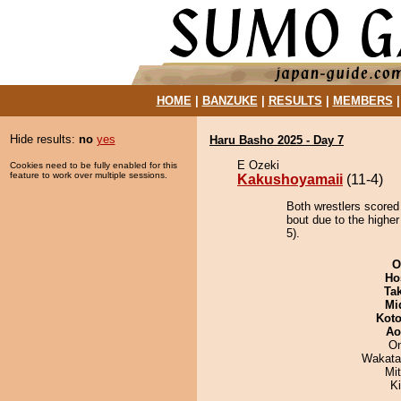
HOME
|
BANZUKE
|
RESULTS
|
MEMBERS
Hide results:
no
yes
Haru Basho 2025 - Day 7
E Ozeki
Cookies need to be fully enabled for this
feature to work over multiple sessions.
Kakushoyamaii
(11-4)
Both wrestlers scored
bout due to the higher
5).
O
Ho
Tak
Mid
Koto
Ao
On
Wakata
Mi
K