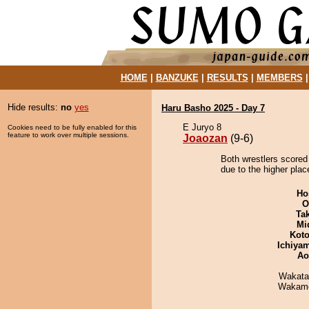
HOME
|
BANZUKE
|
RESULTS
|
MEMBERS
Hide results:
no
yes
Haru Basho 2025 - Day 7
E Juryo 8
Cookies need to be fully enabled for this
feature to work over multiple sessions.
Joaozan
(9-6)
Both wrestlers scored
due to the higher plac
Ho
O
Tak
Mid
Koto
Ichiya
Ao
Wakata
Wakamo