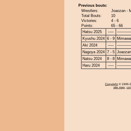
Previous bouts:
Wrestlers:
Joaozan - 
Total Bouts:
10
Victories:
4 - 6
Points:
65 - 66
Hatsu 2025
-----
------------
Kyushu 2024
6 - 9
Mimawa
Aki 2024
-----
------------
Nagoya 2024
7 - 5
Joaoza
Natsu 2024
8 - 8
Mimawa
Haru 2024
-----
------------
Copyright
© 1996-20
site map
,
con