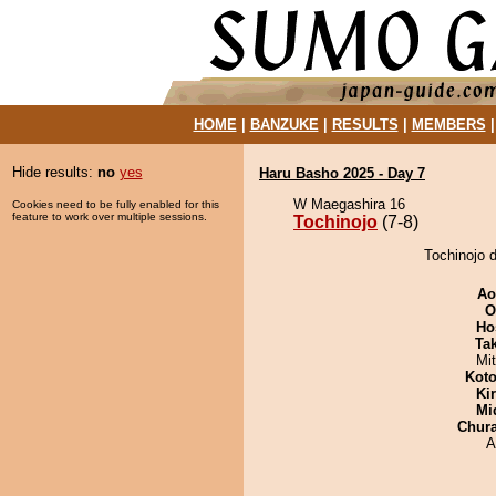
HOME
|
BANZUKE
|
RESULTS
|
MEMBERS
Hide results:
no
yes
Haru Basho 2025 - Day 7
W Maegashira 16
Cookies need to be fully enabled for this
feature to work over multiple sessions.
Tochinojo
(7-8)
Tochinojo d
Ao
O
Ho
Tak
Mi
Koto
Ki
Mid
Chur
A