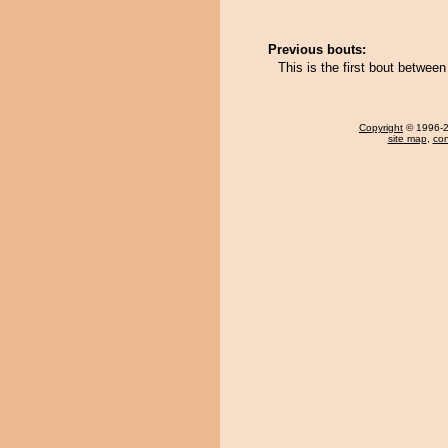
Previous bouts:
This is the first bout betwee
Copyright
© 1996-20
site map
,
con