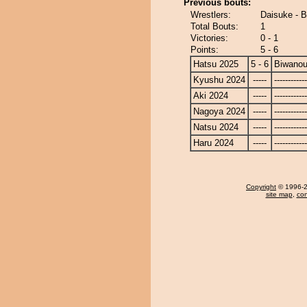
Previous bouts:
Wrestlers:
Daisuke - 
Total Bouts:
1
Victories:
0 - 1
Points:
5 - 6
Hatsu 2025
5 - 6
Biwano
Kyushu 2024
-----
------------
Aki 2024
-----
------------
Nagoya 2024
-----
------------
Natsu 2024
-----
------------
Haru 2024
-----
------------
Copyright
© 1996-20
site map
,
con