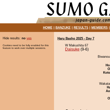
HOME
|
BANZUKE
|
RESULTS
|
MEMBERS
Hide results:
no
yes
Haru Basho 2025 - Day 7
W Makushita 67
Cookies need to be fully enabled for this
feature to work over multiple sessions.
Daisuke
(9-6)
Biwanoum
Ho
O
Koto
Wakata
H
Ao
O