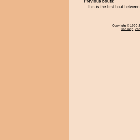
Previous bouts:
This is the first bout betwe
Copyright
© 1996-20
site map
,
con