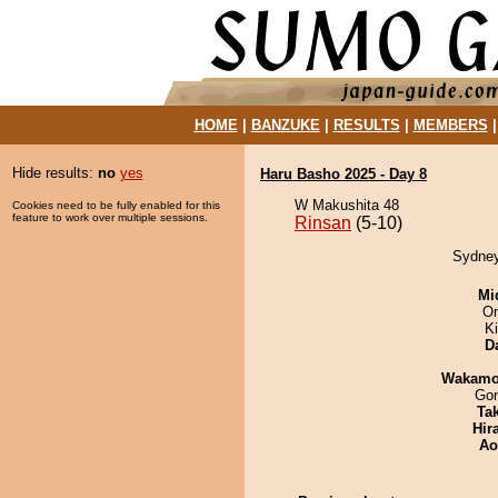
HOME
|
BANZUKE
|
RESULTS
|
MEMBERS
Hide results:
no
yes
Haru Basho 2025 - Day 8
W Makushita 48
Cookies need to be fully enabled for this
feature to work over multiple sessions.
Rinsan
(5-10)
Sydney
Mid
On
Ki
D
Wakamo
Go
Tak
Hir
Ao