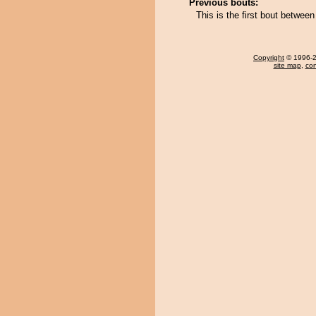
Previous bouts:
This is the first bout betwe
Copyright
© 1996-20
site map
,
con