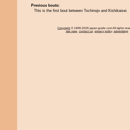
Previous bouts:
This is the first bout between Tochinojo and Kishikaisei.
Copyright
© 1996-2026 japan-guide.com All rights res
site map
,
contact us
,
privacy policy
,
advertising