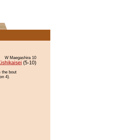
W Maegashira 10
ishikaisei
(5-10)
s the bout
on 4).