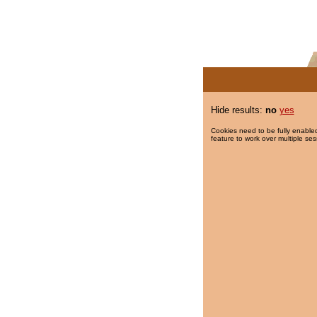
Hide results:
no
yes
Cookies need to be fully enabled
feature to work over multiple ses