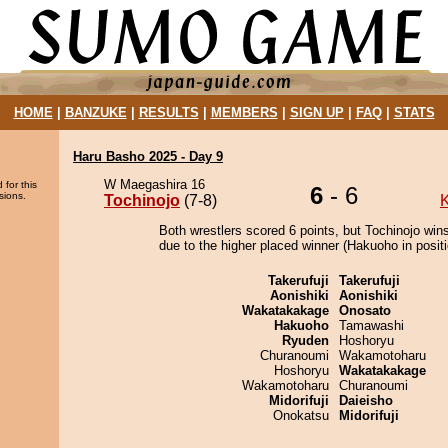
HOME
|
BANZUKE
|
RESULTS
|
MEMBERS
|
SIGN UP
|
FAQ
|
STATS
Haru Basho 2025 - Day 9
W Maegashira 16
 for this
6
- 6
sions.
Tochinojo
(7-8)
K
Both wrestlers scored 6 points, but Tochinojo win
due to the higher placed winner (Hakuoho in positi
Takerufuji
Takerufuji
Aonishiki
Aonishiki
Wakatakakage
Onosato
Hakuoho
Tamawashi
Ryuden
Hoshoryu
Churanoumi
Wakamotoharu
Hoshoryu
Wakatakakage
Wakamotoharu
Churanoumi
Midorifuji
Daieisho
Onokatsu
Midorifuji