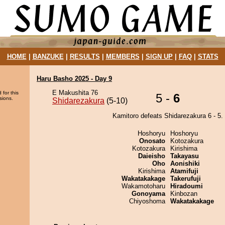
HOME
|
BANZUKE
|
RESULTS
|
MEMBERS
|
SIGN UP
|
FAQ
|
STATS
Haru Basho 2025 - Day 9
E Makushita 76
 for this
5 -
6
sions.
Shidarezakura
(5-10)
Kamitoro defeats Shidarezakura 6 - 5.
Hoshoryu
Hoshoryu
Onosato
Kotozakura
Kotozakura
Kirishima
Daieisho
Takayasu
Oho
Aonishiki
Kirishima
Atamifuji
Wakatakakage
Takerufuji
Wakamotoharu
Hiradoumi
Gonoyama
Kinbozan
Chiyoshoma
Wakatakakage