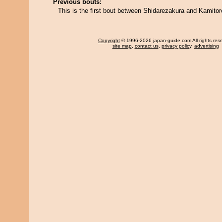
Previous bouts:
This is the first bout between Shidarezakura and Kamitor
Copyright
© 1996-2026 japan-guide.com All rights res
site map
,
contact us
,
privacy policy
,
advertising