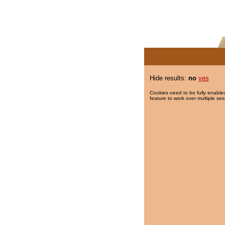
Hide results:
no
yes
Cookies need to be fully enabled
feature to work over multiple ses