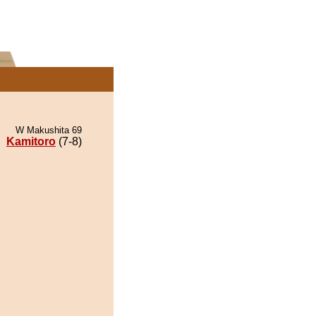
W Makushita 69
Kamitoro
(7-8)