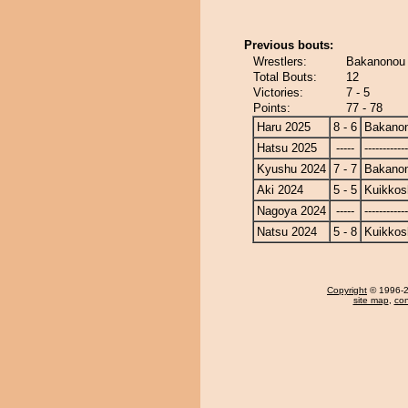
Previous bouts:
Wrestlers:
Bakanonou 
Total Bouts:
12
Victories:
7 - 5
Points:
77 - 78
Haru 2025
8 - 6
Bakano
Hatsu 2025
-----
------------
Kyushu 2024
7 - 7
Bakano
Aki 2024
5 - 5
Kuikkos
Nagoya 2024
-----
------------
Natsu 2024
5 - 8
Kuikkos
Copyright
© 1996-20
site map
,
con