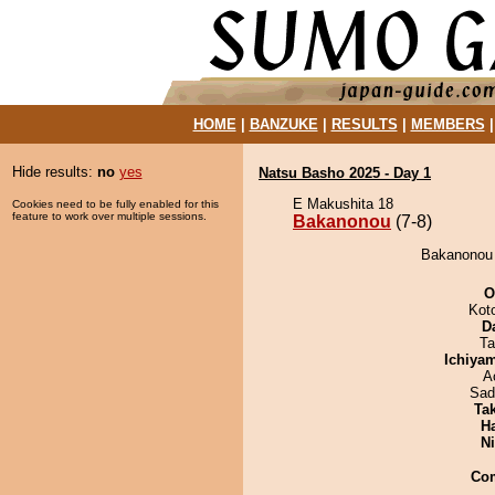
HOME
|
BANZUKE
|
RESULTS
|
MEMBERS
Hide results:
no
yes
Natsu Basho 2025 - Day 1
E Makushita 18
Cookies need to be fully enabled for this
feature to work over multiple sessions.
Bakanonou
(7-8)
Bakanonou d
O
Kot
D
Ta
Ichiya
A
Sad
Tak
H
Ni
Co