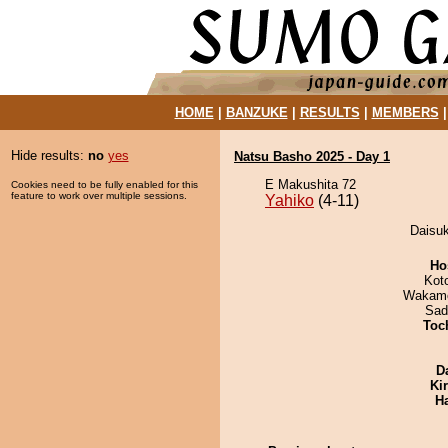
HOME
|
BANZUKE
|
RESULTS
|
MEMBERS
Hide results:
no
yes
Natsu Basho 2025 - Day 1
E Makushita 72
Cookies need to be fully enabled for this
feature to work over multiple sessions.
Yahiko
(4-11)
Daisuk
Ho
Kot
Wakamo
Sad
Toch
D
Ki
H