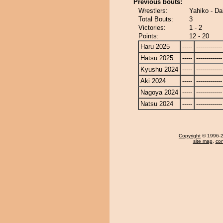
Previous bouts:
Wrestlers:
Yahiko - Da
Total Bouts:
3
Victories:
1 - 2
Points:
12 - 20
Haru 2025
-----
-------------
Hatsu 2025
-----
-------------
Kyushu 2024
-----
-------------
Aki 2024
-----
-------------
Nagoya 2024
-----
-------------
Natsu 2024
-----
-------------
Copyright
© 1996-20
site map
,
con