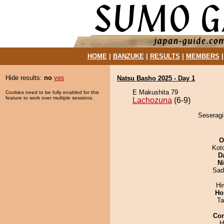
HOME
|
BANZUKE
|
RESULTS
|
MEMBERS
Hide results:
no
yes
Natsu Basho 2025 - Day 1
E Makushita 79
Cookies need to be fully enabled for this
feature to work over multiple sessions.
Lachozuna
(6-9)
Seseragi
O
Kot
D
Ni
Sad
Hi
Ho
Ta
Co
H