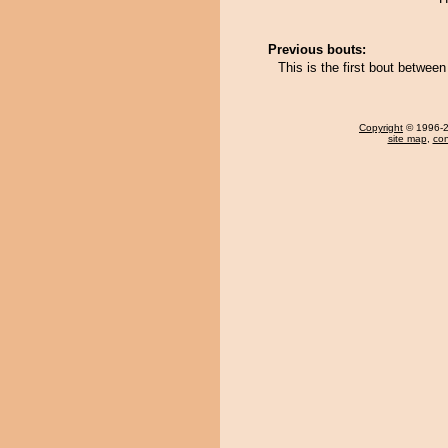
Previous bouts:
This is the first bout betwe
Copyright
© 1996-20
site map
,
con