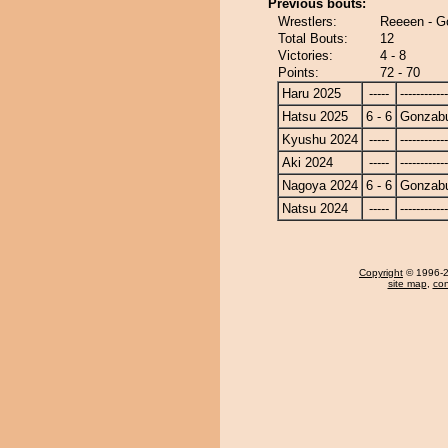
Previous bouts:
Wrestlers:
Reeeen - G
Total Bouts:
12
Victories:
4 - 8
Points:
72 - 70
Haru 2025
-----
------------
Hatsu 2025
6 - 6
Gonzab
Kyushu 2024
-----
------------
Aki 2024
-----
------------
Nagoya 2024
6 - 6
Gonzab
Natsu 2024
-----
------------
Copyright
© 1996-20
site map
,
con