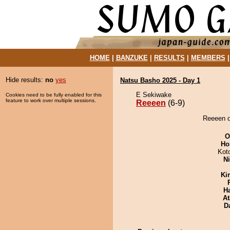
HOME
|
BANZUKE
|
RESULTS
|
MEMBERS
Hide results:
no
yes
Natsu Basho 2025 - Day 1
E Sekiwake
Cookies need to be fully enabled for this
feature to work over multiple sessions.
Reeeen
(6-9)
Reeeen d
O
Ho
Kot
Ni
Ki
H
At
D