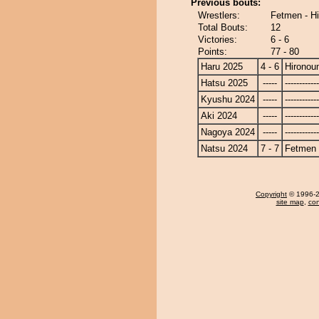
Previous bouts:
Wrestlers:
Fetmen - H
Total Bouts:
12
Victories:
6 - 6
Points:
77 - 80
Haru 2025
4 - 6
Hironou
Hatsu 2025
-----
------------
Kyushu 2024
-----
------------
Aki 2024
-----
------------
Nagoya 2024
-----
------------
Natsu 2024
7 - 7
Fetmen
Copyright
© 1996-20
site map
,
con