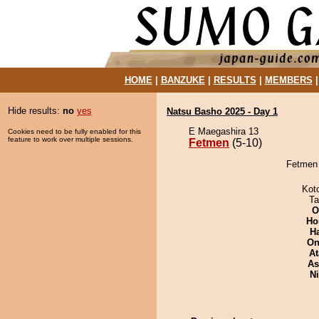
HOME
|
BANZUKE
|
RESULTS
|
MEMBERS
Hide results:
no
yes
Natsu Basho 2025 - Day 1
E Maegashira 13
Cookies need to be fully enabled for this
feature to work over multiple sessions.
Fetmen
(5-10)
Fetmen 
Kot
Ta
O
Ho
H
On
At
As
Ni