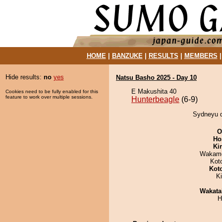
HOME
|
BANZUKE
|
RESULTS
|
MEMBERS
Hide results:
no
yes
Natsu Basho 2025 - Day 10
E Makushita 40
Cookies need to be fully enabled for this
feature to work over multiple sessions.
Hunterbeagle
(6-9)
Sydneyu d
O
Ho
Ki
Wakamo
Kot
Kot
K
Wakata
H