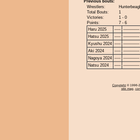
Previous bouts:
Wrestlers:
Hunterbeag
Total Bouts:
1
Victories:
1 - 0
Points:
7 - 6
Haru 2025
-----
-------------
Hatsu 2025
-----
-------------
Kyushu 2024
-----
-------------
Aki 2024
-----
-------------
Nagoya 2024
-----
-------------
Natsu 2024
-----
-------------
Copyright
© 1996-20
site map
,
con