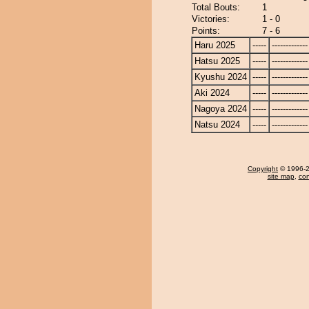
Total Bouts:
1
Victories:
1 - 0
Points:
7 - 6
Haru 2025
-----
-------------
Hatsu 2025
-----
-------------
Kyushu 2024
-----
-------------
Aki 2024
-----
-------------
Nagoya 2024
-----
-------------
Natsu 2024
-----
-------------
Copyright
© 1996-20
site map
,
con