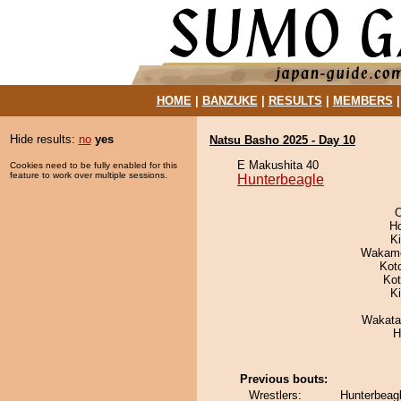
HOME
|
BANZUKE
|
RESULTS
|
MEMBERS
Hide results:
no
yes
Natsu Basho 2025 - Day 10
E Makushita 40
Cookies need to be fully enabled for this
feature to work over multiple sessions.
Hunterbeagle
O
H
Ki
Wakamo
Kot
Ko
K
Wakata
H
Previous bouts:
Wrestlers:
Hunterbeag