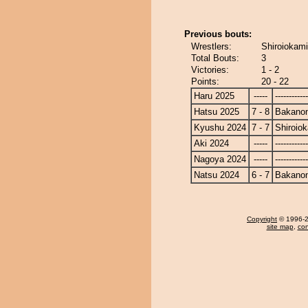
Previous bouts:
Wrestlers:
Shiroiokam
Total Bouts:
3
Victories:
1 - 2
Points:
20 - 22
Haru 2025
-----
------------
Hatsu 2025
7 - 8
Bakano
Kyushu 2024
7 - 7
Shiroio
Aki 2024
-----
------------
Nagoya 2024
-----
------------
Natsu 2024
6 - 7
Bakano
Copyright
© 1996-20
site map
,
con