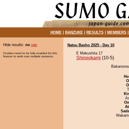
HOME
|
BANZUKE
|
RESULTS
|
MEMBERS
Hide results:
no
yes
Natsu Basho 2025 - Day 10
E Makushita 17
Cookies need to be fully enabled for this
feature to work over multiple sessions.
Shiroiokami
(10-5)
Bakanonou 
Ho
O
O
T
Ki
A
On
At
Sad
Wakamo