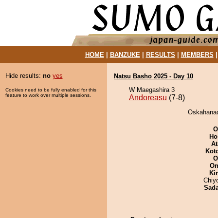
HOME
|
BANZUKE
|
RESULTS
|
MEMBERS
Hide results:
no
yes
Natsu Basho 2025 - Day 10
W Maegashira 3
Cookies need to be fully enabled for this
feature to work over multiple sessions.
Andoreasu
(7-8)
Oskahanad
O
Ho
At
Kot
O
On
Ki
Chiy
Sad