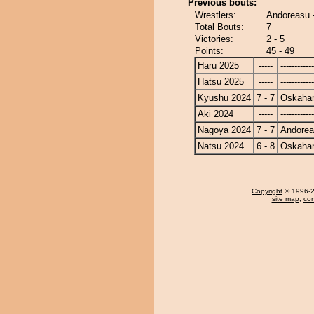
Previous bouts:
Wrestlers:
Andoreasu 
Total Bouts:
7
Victories:
2 - 5
Points:
45 - 49
Haru 2025
-----
------------
Hatsu 2025
-----
------------
Kyushu 2024
7 - 7
Oskaha
Aki 2024
-----
------------
Nagoya 2024
7 - 7
Andore
Natsu 2024
6 - 8
Oskaha
Copyright
© 1996-20
site map
,
con