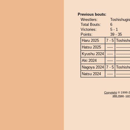
Previous bouts:
Wrestlers:
Toshishugis
Total Bouts:
6
Victories:
5 - 1
Points:
39 - 35
Haru 2025
7 - 5
Toshish
Hatsu 2025
-----
------------
Kyushu 2024
-----
------------
Aki 2024
-----
------------
Nagoya 2024
7 - 5
Toshish
Natsu 2024
-----
------------
Copyright
© 1996-20
site map
,
con