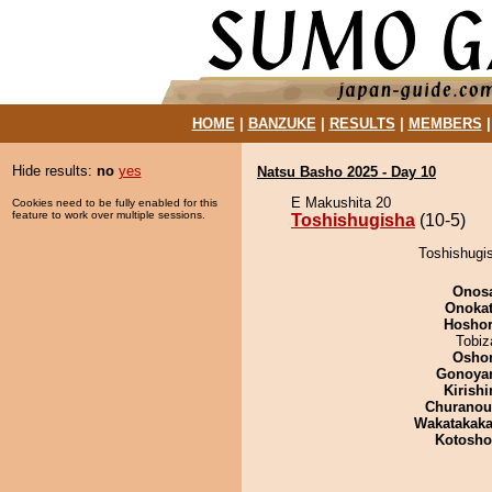
HOME
|
BANZUKE
|
RESULTS
|
MEMBERS
Hide results:
no
yes
Natsu Basho 2025 - Day 10
E Makushita 20
Cookies need to be fully enabled for this
feature to work over multiple sessions.
Toshishugisha
(10-5)
Toshishugis
Onos
Onoka
Hosho
Tobiz
Osho
Gonoya
Kirish
Churano
Wakatakak
Kotosh