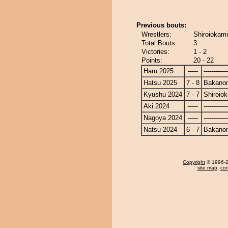
Previous bouts:
Wrestlers:
Shiroiokam
Total Bouts:
3
Victories:
1 - 2
Points:
20 - 22
Haru 2025
-----
------------
Hatsu 2025
7 - 8
Bakano
Kyushu 2024
7 - 7
Shiroio
Aki 2024
-----
------------
Nagoya 2024
-----
------------
Natsu 2024
6 - 7
Bakano
Copyright
© 1996-20
site map
,
con