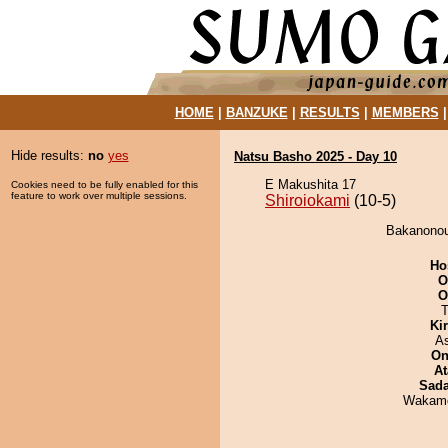
HOME
|
BANZUKE
|
RESULTS
|
MEMBERS
Hide results:
no
yes
Natsu Basho 2025 - Day 10
E Makushita 17
Cookies need to be fully enabled for this
feature to work over multiple sessions.
Shiroiokami
(10-5)
Bakanonou 
Ho
O
O
T
Ki
A
On
At
Sad
Wakamo