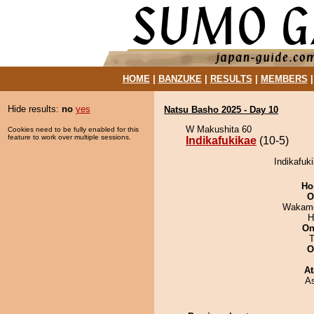
HOME
|
BANZUKE
|
RESULTS
|
MEMBERS
Hide results:
no
yes
Natsu Basho 2025 - Day 10
W Makushita 60
Cookies need to be fully enabled for this
feature to work over multiple sessions.
Indikafukikae
(10-5)
Indikafuk
Ho
O
Wakamo
H
On
T
O
At
A