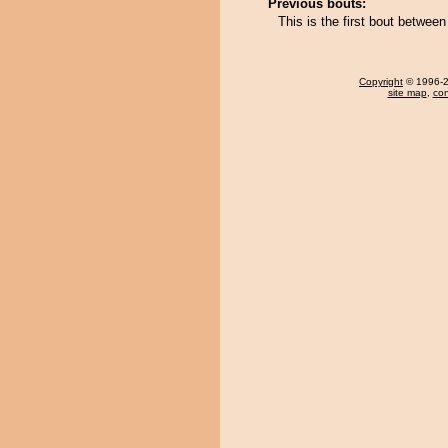
Previous bouts:
This is the first bout betwee
Copyright
© 1996-20
site map
,
con