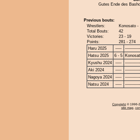
Gutes Ende des Basho
Previous bouts:
Wrestlers:
Konosato - 
Total Bouts:
42
Victories:
23 - 19
Points:
281 - 274
Haru 2025
-----
------------
Hatsu 2025
6 - 5
Konosa
Kyushu 2024
-----
------------
Aki 2024
-----
------------
Nagoya 2024
-----
------------
Natsu 2024
-----
------------
Copyright
© 1996-20
site map
,
con