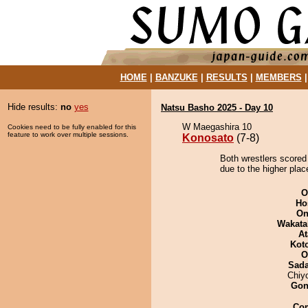
HOME
|
BANZUKE
|
RESULTS
|
MEMBERS
Hide results:
no
yes
Natsu Basho 2025 - Day 10
W Maegashira 10
Cookies need to be fully enabled for this
feature to work over multiple sessions.
Konosato
(7-8)
Both wrestlers scored
due to the higher plac
O
Ho
On
Wakata
At
Kot
O
Sad
Chiy
Go
Co