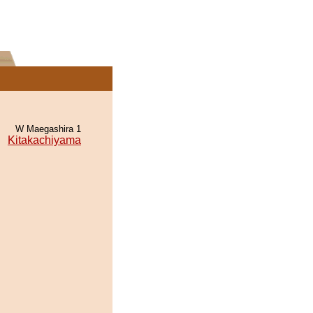
W Maegashira 1
Kitakachiyama