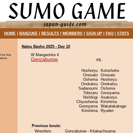
HOME
|
BANZUKE
|
RESULTS
|
MEMBERS
|
SIGN UP
|
FAQ
|
STATS
Natsu Basho 2025 - Day 10
W Maegashira 4
 for this
sions.
Gonzaburow
vs.
Hoshoryu
Kotoshoho
Onosato
Onosato
Oshoma
Hoshoryu
Onokatsu
Onokatsu
Sadanoumi
Oshoma
Tobizaru
Gonoyama
Nishikigi
Asakoryu
Chiyoshoma
Kirishima
Gonoyama
Wakatakakage
Kirishima
Ryuden
Previous bouts:
Wrestlers:
Gonzaburow - Kitakachiyama