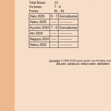
Total Bouts:
13
Victories:
7 - 6
Points:
91 - 91
Haru 2025
9 - 7
Gonzaburow
Hatsu 2025
-----
-------------
Kyushu 2024
7 - 6
Gonzaburow
Aki 2024
-----
-------------
Nagoya 2024
-----
-------------
Natsu 2024
-----
-------------
Copyright
© 1996-2026 japan-guide.com All rights res
site map
,
contact us
,
privacy policy
,
advertising