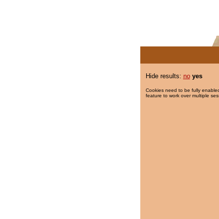
Hide results:
no
yes
Cookies need to be fully enabled
feature to work over multiple ses