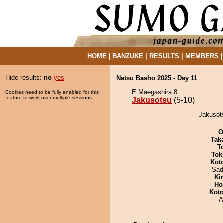
HOME
|
BANZUKE
|
RESULTS
|
MEMBERS
Hide results:
no
yes
Natsu Basho 2025 - Day 11
E Maegashira 8
Cookies need to be fully enabled for this
feature to work over multiple sessions.
Jakusotsu
(5-10)
Jakusots
O
Tak
T
Tok
Kot
Sad
Ki
Ho
Koto
A