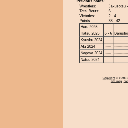
Previous bouts:
Wrestlers:
Jakusotsu 
Total Bouts:
6
Victories:
2 - 4
Points:
38 - 42
Haru 2025
-----
------------
Hatsu 2025
6 - 6
Barusho
Kyushu 2024
-----
------------
Aki 2024
-----
------------
Nagoya 2024
-----
------------
Natsu 2024
-----
------------
Copyright
© 1996-20
site map
,
con