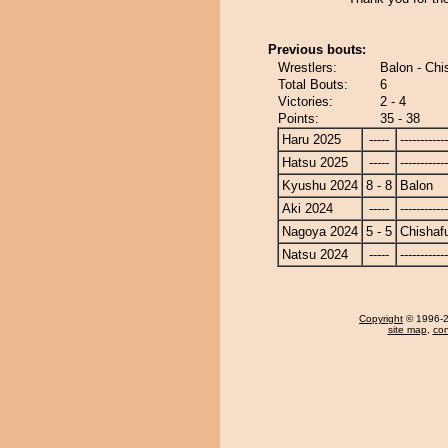
Previous bouts:
Wrestlers:
Balon - Ch
Total Bouts:
6
Victories:
2 - 4
Points:
35 - 38
Haru 2025
-----
------------
Hatsu 2025
-----
------------
Kyushu 2024
8 - 8
Balon
Aki 2024
-----
------------
Nagoya 2024
5 - 5
Chishaf
Natsu 2024
-----
------------
Copyright
© 1996-20
site map
,
con