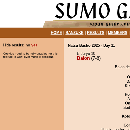
HOME
|
BANZUKE
|
RESULTS
|
MEMBERS
Hide results:
no
yes
Natsu Basho 2025 - Day 11
E Juryo 10
Cookies need to be fully enabled for this
feature to work over multiple sessions.
Balon
(7-8)
Balon de
O
D
Ki
Ho
A
On
Sad
Koto
Co
Thank you for th