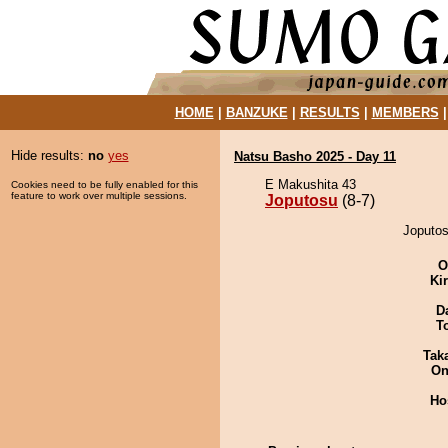
HOME
|
BANZUKE
|
RESULTS
|
MEMBERS
Hide results:
no
yes
Natsu Basho 2025 - Day 11
E Makushita 43
Cookies need to be fully enabled for this
feature to work over multiple sessions.
Joputosu
(8-7)
Joputos
O
Ki
D
T
Tak
On
Ho