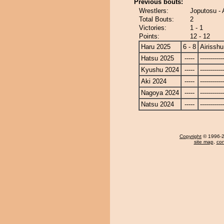
Previous bouts:
Wrestlers:
Joputosu - 
Total Bouts:
2
Victories:
1 - 1
Points:
12 - 12
Haru 2025
6 - 8
Airisshu
Hatsu 2025
-----
------------
Kyushu 2024
-----
------------
Aki 2024
-----
------------
Nagoya 2024
-----
------------
Natsu 2024
-----
------------
Copyright
© 1996-20
site map
,
con