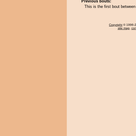
Previous bouts:
This is the first bout betwe
Copyright
© 1996-20
site map
,
con