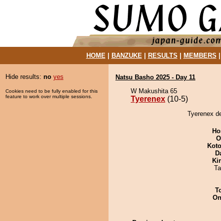
HOME
|
BANZUKE
|
RESULTS
|
MEMBERS
Hide results:
no
yes
Natsu Basho 2025 - Day 11
W Makushita 65
Cookies need to be fully enabled for this
feature to work over multiple sessions.
Tyerenex
(10-5)
Tyerenex d
Ho
O
Koto
D
Ki
Ta
T
On