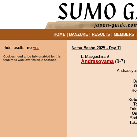
HOME
|
BANZUKE
|
RESULTS
|
MEMBERS
Hide results:
no
yes
Natsu Basho 2025 - Day 11
E Maegashira 9
Cookies need to be fully enabled for this
feature to work over multiple sessions.
Andrasoyama
(8-7)
Andrasoyam
D
O
Ho
Koto
T
Tok
On
Sad
Tak