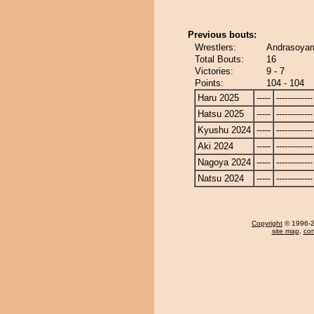
Previous bouts:
Wrestlers:
Andrasoyam
Total Bouts:
16
Victories:
9 - 7
Points:
104 - 104
Haru 2025
-----
-------------
Hatsu 2025
-----
-------------
Kyushu 2024
-----
-------------
Aki 2024
-----
-------------
Nagoya 2024
-----
-------------
Natsu 2024
-----
-------------
Copyright
© 1996-20
site map
,
con