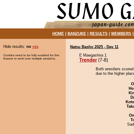
HOME
|
BANZUKE
|
RESULTS
|
MEMBERS
Hide results:
no
yes
Natsu Basho 2025 - Day 11
E Maegashira 1
Cookies need to be fully enabled for this
feature to work over multiple sessions.
Trender
(7-8)
Both wrestlers scored 
due to the higher plac
O
Ho
Ki
D
Koto
Tak
On
T
Sad