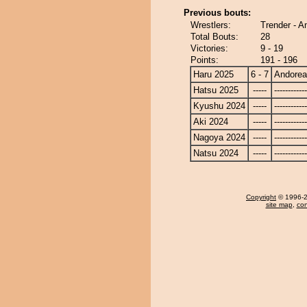
Previous bouts:
Wrestlers:
Trender - A
Total Bouts:
28
Victories:
9 - 19
Points:
191 - 196
Haru 2025
6 - 7
Andore
Hatsu 2025
-----
------------
Kyushu 2024
-----
------------
Aki 2024
-----
------------
Nagoya 2024
-----
------------
Natsu 2024
-----
------------
Copyright
© 1996-20
site map
,
con