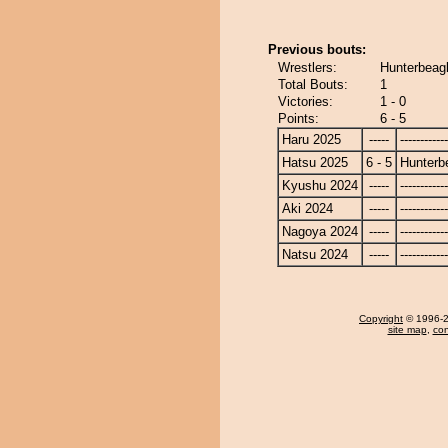
Previous bouts:
Wrestlers:
Hunterbeag
Total Bouts:
1
Victories:
1 - 0
Points:
6 - 5
Haru 2025
-----
------------
Hatsu 2025
6 - 5
Hunterb
Kyushu 2024
-----
------------
Aki 2024
-----
------------
Nagoya 2024
-----
------------
Natsu 2024
-----
------------
Copyright
© 1996-20
site map
,
con