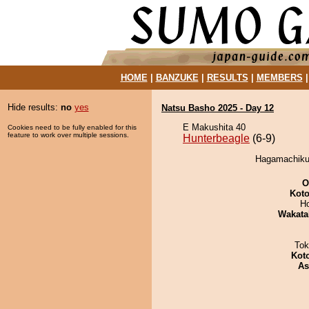
HOME
|
BANZUKE
|
RESULTS
|
MEMBERS
Hide results:
no
yes
Natsu Basho 2025 - Day 12
E Makushita 40
Cookies need to be fully enabled for this
feature to work over multiple sessions.
Hunterbeagle
(6-9)
Hagamachikun
O
Koto
H
Wakata
Tok
Kot
As