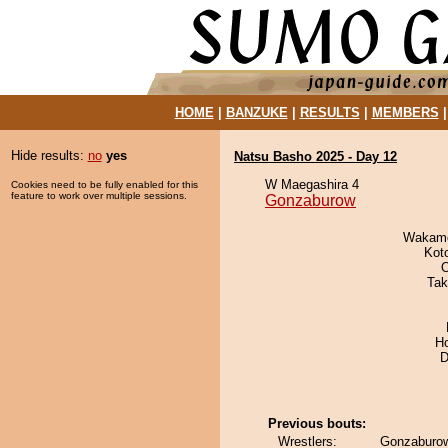
HOME
|
BANZUKE
|
RESULTS
|
MEMBERS
Hide results:
no
yes
Natsu Basho 2025 - Day 12
W Maegashira 4
Cookies need to be fully enabled for this
feature to work over multiple sessions.
Gonzaburow
Wakamo
Kot
O
Tak
H
D
Previous bouts:
Wrestlers:
Gonzaburo