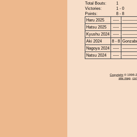
Total Bouts:
1
Victories:
1 - 0
Points:
8 - 8
Haru 2025
-----
------------
Hatsu 2025
-----
------------
Kyushu 2024
-----
------------
Aki 2024
8 - 8
Gonzab
Nagoya 2024
-----
------------
Natsu 2024
-----
------------
Copyright
© 1996-20
site map
,
con