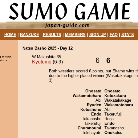
HOME
|
BANZUKE
|
RESULTS
|
MEMBERS
|
SIGN UP
|
FAQ
|
STATS
Natsu Basho 2025 - Day 12
W Makushita 35
 for this
6 -
6
sions.
Kyotomo
(6-9)
Both wrestlers scored 6 points, but Ekamo wins t
due to the higher placed winner (Wakatakakage in
3).
Onosato
Onosato
Wakamotoharu
Kotozakura
Abi
Wakatakakage
Ryuden
Wakamotoharu
Kotoshoho
Abi
Endo
Takerufuji
Takanosho
Roga
Takerufuji
Endo
Churanoumi
Takanosho
Tokihayate
Onokatsu