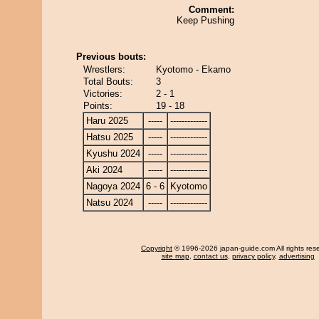
Comment:
Keep Pushing
Previous bouts:
Wrestlers:
Kyotomo - Ekamo
Total Bouts:
3
Victories:
2 - 1
Points:
19 - 18
Haru 2025
-----
-------------
Hatsu 2025
-----
-------------
Kyushu 2024
-----
-------------
Aki 2024
-----
-------------
Nagoya 2024
6 - 6
Kyotomo
Natsu 2024
-----
-------------
Copyright
© 1996-2026 japan-guide.com All rights res
site map
,
contact us
,
privacy policy
,
advertising