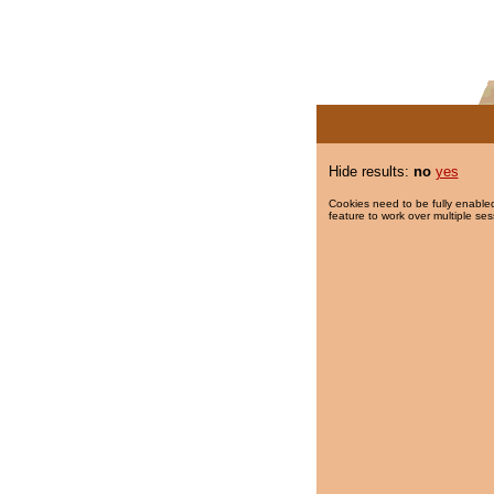
Hide results:
no
yes
Cookies need to be fully enabled
feature to work over multiple ses