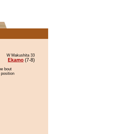
W Makushita 33
Ekamo
(7-8)
he bout
 position