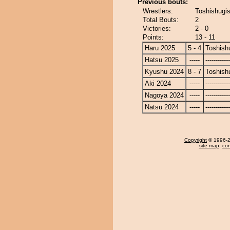
Previous bouts:
Wrestlers:
Toshishugi
Total Bouts:
2
Victories:
2 - 0
Points:
13 - 11
Haru 2025
5 - 4
Toshish
Hatsu 2025
-----
------------
Kyushu 2024
8 - 7
Toshish
Aki 2024
-----
------------
Nagoya 2024
-----
------------
Natsu 2024
-----
------------
Copyright
© 1996-20
site map
,
con