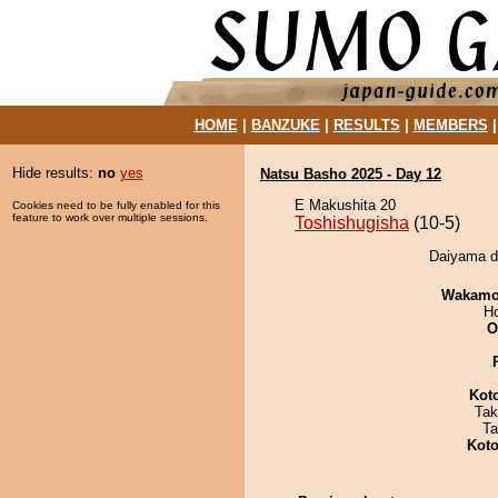
HOME
|
BANZUKE
|
RESULTS
|
MEMBERS
Hide results:
no
yes
Natsu Basho 2025 - Day 12
E Makushita 20
Cookies need to be fully enabled for this
feature to work over multiple sessions.
Toshishugisha
(10-5)
Daiyama de
Wakamo
H
O
Kot
Tak
Ta
Koto