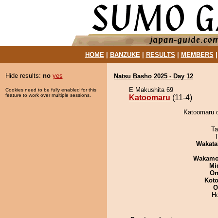
HOME
|
BANZUKE
|
RESULTS
|
MEMBERS
Hide results:
no
yes
Natsu Basho 2025 - Day 12
E Makushita 69
Cookies need to be fully enabled for this
feature to work over multiple sessions.
Katoomaru
(11-4)
Katoomaru d
Ta
T
Wakata
Wakamo
Mid
On
Koto
O
H