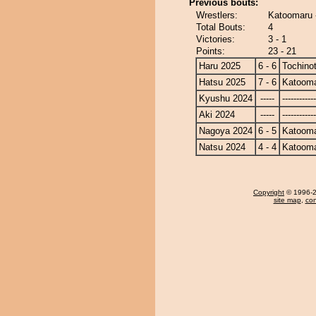
Previous bouts:
Wrestlers:
Katoomaru 
Total Bouts:
4
Victories:
3 - 1
Points:
23 - 21
Haru 2025
6 - 6
Tochino
Hatsu 2025
7 - 6
Katoom
Kyushu 2024
-----
------------
Aki 2024
-----
------------
Nagoya 2024
6 - 5
Katoom
Natsu 2024
4 - 4
Katoom
Copyright
© 1996-20
site map
,
con