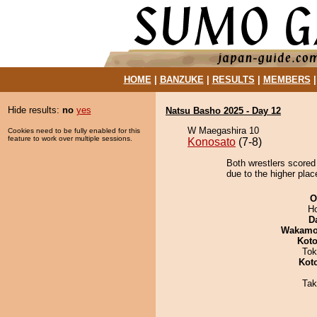
HOME
|
BANZUKE
|
RESULTS
|
MEMBERS
Hide results:
no
yes
Natsu Basho 2025 - Day 12
W Maegashira 10
Cookies need to be fully enabled for this
feature to work over multiple sessions.
Konosato
(7-8)
Both wrestlers scored
due to the higher plac
O
H
D
Wakamo
Koto
Tok
Kot
Tak