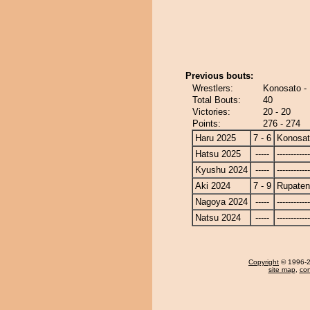
Previous bouts:
Wrestlers:
Konosato -
Total Bouts:
40
Victories:
20 - 20
Points:
276 - 274
Haru 2025
7 - 6
Konosa
Hatsu 2025
-----
------------
Kyushu 2024
-----
------------
Aki 2024
7 - 9
Rupate
Nagoya 2024
-----
------------
Natsu 2024
-----
------------
Copyright
© 1996-20
site map
,
con