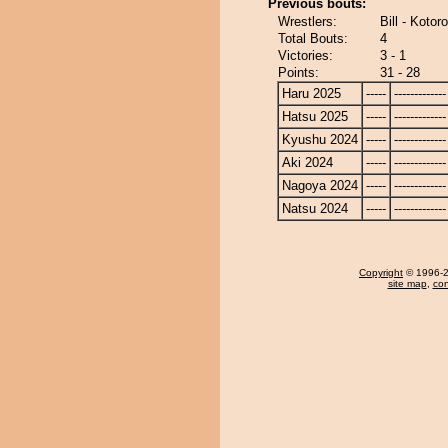
Previous bouts:
Wrestlers:
Bill - Kotor
Total Bouts:
4
Victories:
3 - 1
Points:
31 - 28
Haru 2025
-----
-------------
Hatsu 2025
-----
-------------
Kyushu 2024
-----
-------------
Aki 2024
-----
-------------
Nagoya 2024
-----
-------------
Natsu 2024
-----
-------------
Copyright
© 1996-20
site map
,
con