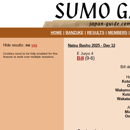
HOME
|
BANZUKE
|
RESULTS
|
MEMBERS
Hide results:
no
yes
Natsu Basho 2025 - Day 12
E Juryo 4
Cookies need to be fully enabled for this
feature to work over multiple sessions.
Bill
(9-6)
Bill 
H
Koto
O
Wakamo
Kot
Wakata
A
Mid
On