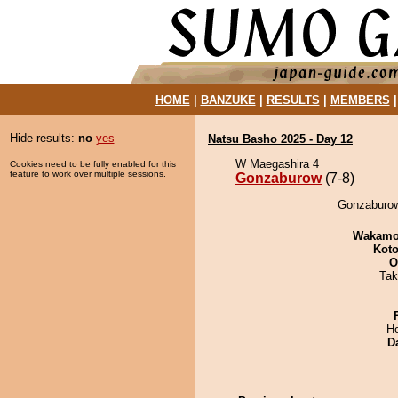
HOME
|
BANZUKE
|
RESULTS
|
MEMBERS
Hide results:
no
yes
Natsu Basho 2025 - Day 12
W Maegashira 4
Cookies need to be fully enabled for this
feature to work over multiple sessions.
Gonzaburow
(7-8)
Gonzaburow
Wakamo
Koto
O
Tak
H
D