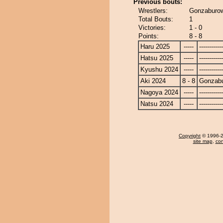
Previous bouts:
Wrestlers:
Gonzaburo
Total Bouts:
1
Victories:
1 - 0
Points:
8 - 8
Haru 2025
-----
------------
Hatsu 2025
-----
------------
Kyushu 2024
-----
------------
Aki 2024
8 - 8
Gonzab
Nagoya 2024
-----
------------
Natsu 2024
-----
------------
Copyright
© 1996-20
site map
,
con