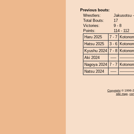
Previous bouts:
Wrestlers:
Jakusotsu 
Total Bouts:
17
Victories:
9 - 8
Points:
114 - 112
Haru 2025
7 - 7
Kotono
Hatsu 2025
3 - 6
Kotono
Kyushu 2024
7 - 8
Kotono
Aki 2024
-----
------------
Nagoya 2024
7 - 7
Kotono
Natsu 2024
-----
------------
Copyright
© 1996-20
site map
,
con