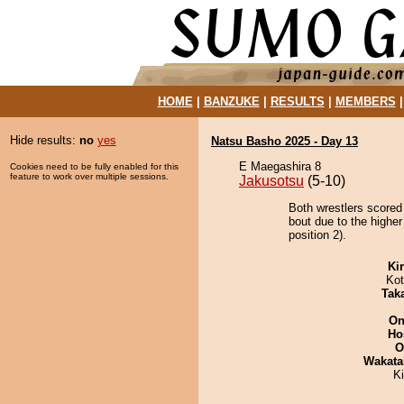
HOME
|
BANZUKE
|
RESULTS
|
MEMBERS
Hide results:
no
yes
Natsu Basho 2025 - Day 13
E Maegashira 8
Cookies need to be fully enabled for this
feature to work over multiple sessions.
Jakusotsu
(5-10)
Both wrestlers scored
bout due to the highe
position 2).
Ki
Ko
Tak
On
Ho
O
Wakata
K