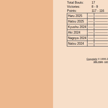
Total Bouts:
17
Victories:
8 - 9
Points:
117 - 116
Haru 2025
-----
-------------
Hatsu 2025
-----
-------------
Kyushu 2024
-----
-------------
Aki 2024
-----
-------------
Nagoya 2024
-----
-------------
Natsu 2024
-----
-------------
Copyright
© 1996-20
site map
,
con