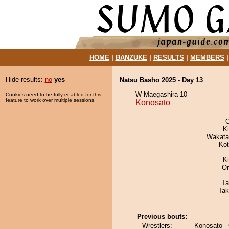
HOME
|
BANZUKE
|
RESULTS
|
MEMBERS
Hide results:
no
yes
Natsu Basho 2025 - Day 13
W Maegashira 10
Cookies need to be fully enabled for this
feature to work over multiple sessions.
Konosato
O
K
Wakata
Ko
Ki
On
Ta
Tak
Previous bouts:
Wrestlers:
Konosato -