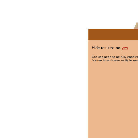
Hide results:
no
yes
Cookies need to be fully enabled
feature to work over multiple ses