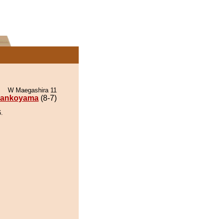
W Maegashira 11
ankoyama
(8-7)
.