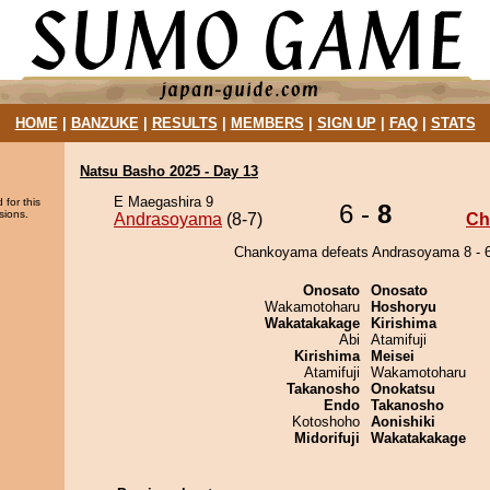
HOME
|
BANZUKE
|
RESULTS
|
MEMBERS
|
SIGN UP
|
FAQ
|
STATS
Natsu Basho 2025 - Day 13
E Maegashira 9
 for this
6 -
8
sions.
Andrasoyama
(8-7)
Ch
Chankoyama defeats Andrasoyama 8 - 6
Onosato
Onosato
Wakamotoharu
Hoshoryu
Wakatakakage
Kirishima
Abi
Atamifuji
Kirishima
Meisei
Atamifuji
Wakamotoharu
Takanosho
Onokatsu
Endo
Takanosho
Kotoshoho
Aonishiki
Midorifuji
Wakatakakage