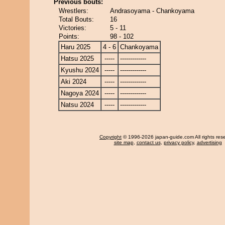
Previous bouts:
Wrestlers:
Andrasoyama - Chankoyama
Total Bouts:
16
Victories:
5 - 11
Points:
98 - 102
Haru 2025
4 - 6
Chankoyama
Hatsu 2025
-----
-------------
Kyushu 2024
-----
-------------
Aki 2024
-----
-------------
Nagoya 2024
-----
-------------
Natsu 2024
-----
-------------
Copyright
© 1996-2026 japan-guide.com All rights res
site map
,
contact us
,
privacy policy
,
advertising