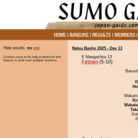
HOME
|
BANZUKE
|
RESULTS
|
MEMBERS
Hide results:
no
yes
Natsu Basho 2025 - Day 13
E Maegashira 13
Cookies need to be fully enabled for this
feature to work over multiple sessions.
Fetmen
(5-10)
Barush
O
Ho
Wakamo
Ki
Wakata
Tak
Ko
A