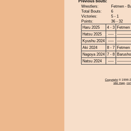
Previous bouts:
Wrestlers:
Fetmen - B
Total Bouts:
6
Victories:
5 - 1
Points:
36 - 32
Haru 2025
4 - 3
Fetmen
Hatsu 2025
-----
------------
Kyushu 2024
-----
------------
Aki 2024
8 - 7
Fetmen
Nagoya 2024
7 - 8
Barusho
Natsu 2024
-----
------------
Copyright
© 1996-20
site map
,
con