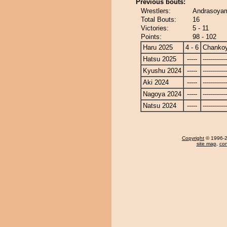
Previous bouts:
Wrestlers:
Andrasoya
Total Bouts:
16
Victories:
5 - 11
Points:
98 - 102
Haru 2025
4 - 6
Chanko
Hatsu 2025
-----
------------
Kyushu 2024
-----
------------
Aki 2024
-----
------------
Nagoya 2024
-----
------------
Natsu 2024
-----
------------
Copyright
© 1996-20
site map
,
con