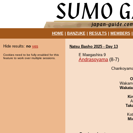
HOME
|
BANZUKE
|
RESULTS
|
MEMBERS
Hide results:
no
yes
Natsu Basho 2025 - Day 13
E Maegashira 9
Cookies need to be fully enabled for this
feature to work over multiple sessions.
Andrasoyama
(8-7)
Chankoyama 
O
Wakamo
Wakata
Ki
A
Tak
Ko
Mid