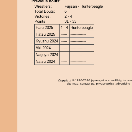
Previous bouts:
Wrestlers:
Fujisan - Hunterbeagle
Total Bouts:
6
Victories:
2 - 4
Points:
31 - 33
Haru 2025
4 - 4
Hunterbeagle
Hatsu 2025
-----
-------------
Kyushu 2024
-----
-------------
Aki 2024
-----
-------------
Nagoya 2024
-----
-------------
Natsu 2024
-----
-------------
Copyright
© 1996-2026 japan-guide.com All rights res
site map
,
contact us
,
privacy policy
,
advertising