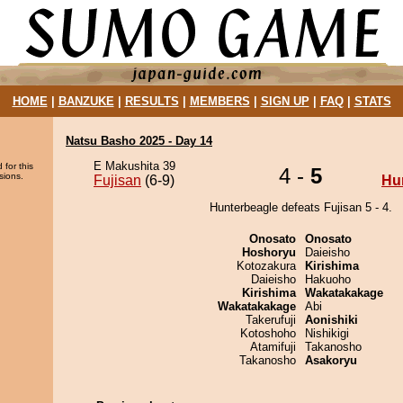
HOME
|
BANZUKE
|
RESULTS
|
MEMBERS
|
SIGN UP
|
FAQ
|
STATS
Natsu Basho 2025 - Day 14
E Makushita 39
 for this
4 -
5
sions.
Fujisan
(6-9)
Hu
Hunterbeagle defeats Fujisan 5 - 4.
Onosato
Onosato
Hoshoryu
Daieisho
Kotozakura
Kirishima
Daieisho
Hakuoho
Kirishima
Wakatakakage
Wakatakakage
Abi
Takerufuji
Aonishiki
Kotoshoho
Nishikigi
Atamifuji
Takanosho
Takanosho
Asakoryu