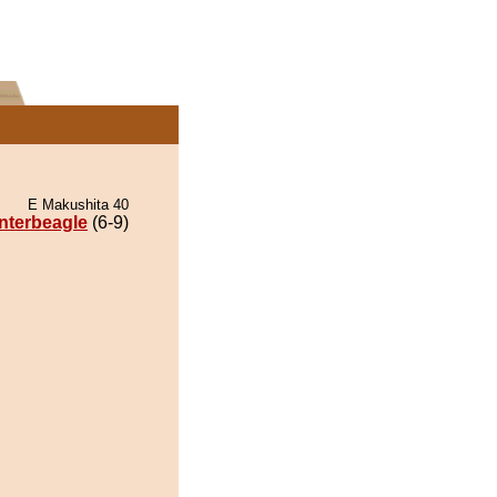
E Makushita 40
nterbeagle
(6-9)