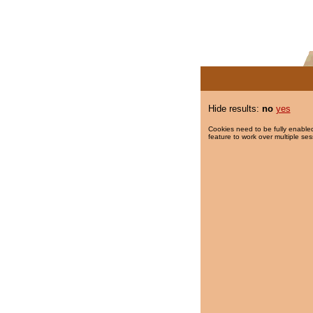
Hide results:
no
yes
Cookies need to be fully enabled
feature to work over multiple ses