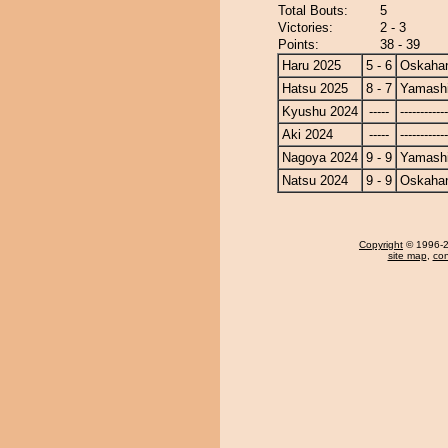
Total Bouts:
5
Victories:
2 - 3
Points:
38 - 39
Haru 2025
5 - 6
Oskaha
Hatsu 2025
8 - 7
Yamashi
Kyushu 2024
-----
------------
Aki 2024
-----
------------
Nagoya 2024
9 - 9
Yamashi
Natsu 2024
9 - 9
Oskaha
Copyright
© 1996-20
site map
,
con