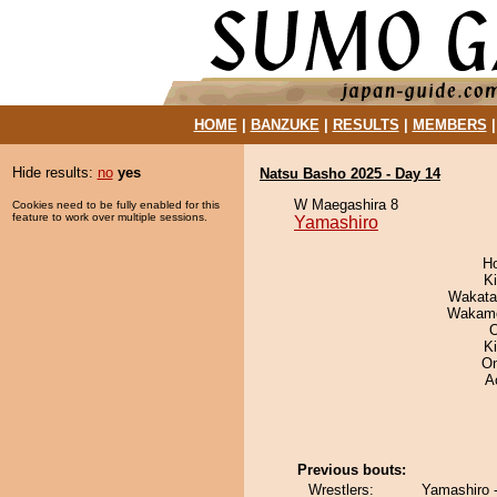
HOME
|
BANZUKE
|
RESULTS
|
MEMBERS
Hide results:
no
yes
Natsu Basho 2025 - Day 14
W Maegashira 8
Cookies need to be fully enabled for this
feature to work over multiple sessions.
Yamashiro
H
Ki
Wakata
Wakamo
O
K
On
A
Previous bouts:
Wrestlers:
Yamashiro 