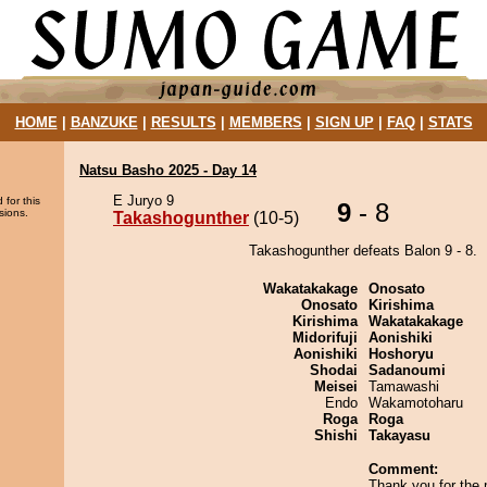
HOME
|
BANZUKE
|
RESULTS
|
MEMBERS
|
SIGN UP
|
FAQ
|
STATS
Natsu Basho 2025 - Day 14
E Juryo 9
 for this
9
- 8
sions.
Takashogunther
(10-5)
Takashogunther defeats Balon 9 - 8.
Wakatakakage
Onosato
Onosato
Kirishima
Kirishima
Wakatakakage
Midorifuji
Aonishiki
Aonishiki
Hoshoryu
Shodai
Sadanoumi
Meisei
Tamawashi
Endo
Wakamotoharu
Roga
Roga
Shishi
Takayasu
Comment:
Thank you for the