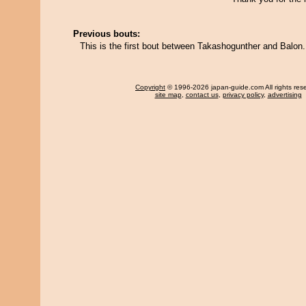
Previous bouts:
This is the first bout between Takashogunther and Balon.
Copyright
© 1996-2026 japan-guide.com All rights res
site map
,
contact us
,
privacy policy
,
advertising