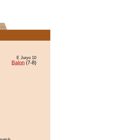
E Juryo 10
Balon
(7-8)
 match