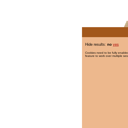
Hide results:
no
yes
Cookies need to be fully enabled
feature to work over multiple ses