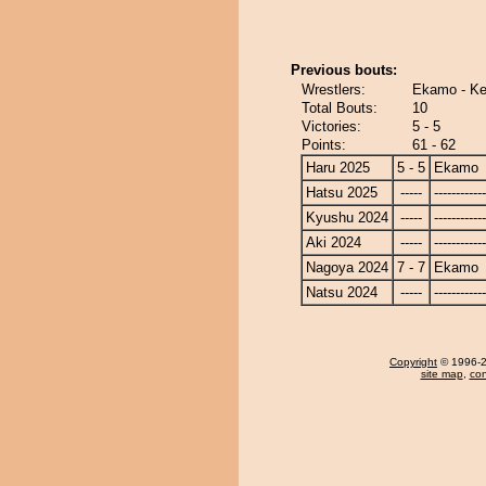
Previous bouts:
Wrestlers:
Ekamo - Ke
Total Bouts:
10
Victories:
5 - 5
Points:
61 - 62
Haru 2025
5 - 5
Ekamo
Hatsu 2025
-----
------------
Kyushu 2024
-----
------------
Aki 2024
-----
------------
Nagoya 2024
7 - 7
Ekamo
Natsu 2024
-----
------------
Copyright
© 1996-20
site map
,
con