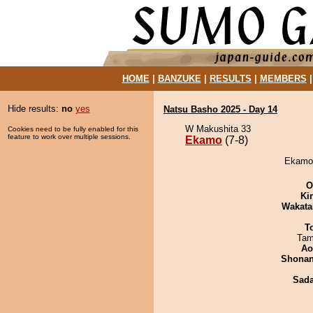
HOME
|
BANZUKE
|
RESULTS
|
MEMBERS
Hide results:
no
yes
Natsu Basho 2025 - Day 14
W Makushita 33
Cookies need to be fully enabled for this
feature to work over multiple sessions.
Ekamo
(7-8)
Ekamo 
O
Ki
Wakata
T
Tam
Ao
Shona
Sad