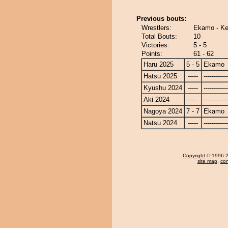
Previous bouts:
Wrestlers:
Ekamo - Ke
Total Bouts:
10
Victories:
5 - 5
Points:
61 - 62
Haru 2025
5 - 5
Ekamo
Hatsu 2025
-----
------------
Kyushu 2024
-----
------------
Aki 2024
-----
------------
Nagoya 2024
7 - 7
Ekamo
Natsu 2024
-----
------------
Copyright
© 1996-20
site map
,
con