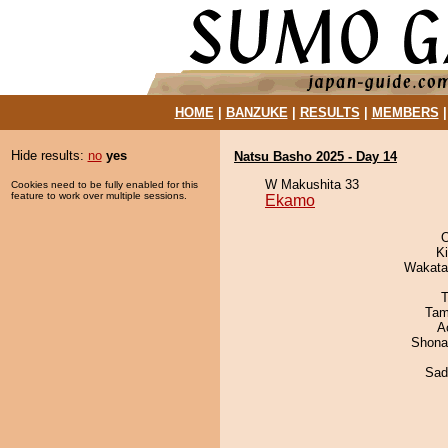
HOME
|
BANZUKE
|
RESULTS
|
MEMBERS
Hide results:
no
yes
Natsu Basho 2025 - Day 14
W Makushita 33
Cookies need to be fully enabled for this
feature to work over multiple sessions.
Ekamo
O
Ki
Wakata
T
Tam
A
Shona
Sad